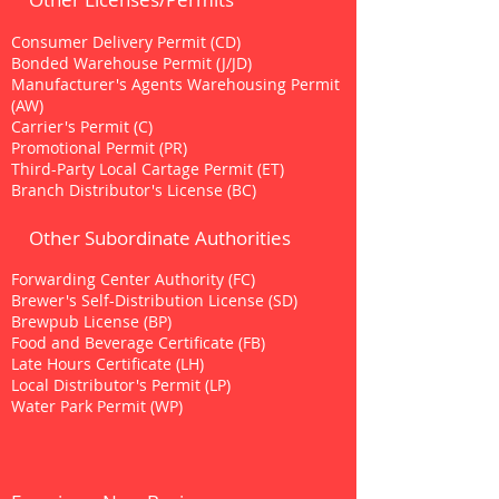
Consumer Delivery Permit (CD)
Bonded Warehouse Permit (J/JD)
Manufacturer's Agents Warehousing Permit
(AW)
Carrier's Permit (C)
Promotional Permit (PR)
Third-Party Local Cartage Permit (ET)
Branch Distributor's License (BC)
Other Subordinate Authorities
Forwarding Center Authority (FC)
Brewer's Self-Distribution License (SD)
Brewpub License (BP)
Food and Beverage Certificate (FB)
Late Hours Certificate (LH)
Local Distributor's Permit (LP)
Water Park Permit (WP)