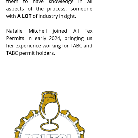
them to have knowledge in all
aspects of the process, someone
with
A LOT
of industry insight.
Natalie Mitchell joined All Tex
Permits in early 2024, bringing us
her experience working for TABC and
TABC permit holders.