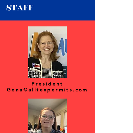
STAFF
President
Gena@alltexpermits.com