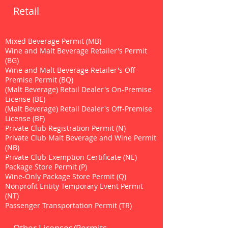
Retail
Mixed Beverage Permit (MB)
Wine and Malt Beverage Retailer's Permit
(BG)
Wine and Malt Beverage Retailer's Off-
Premise Permit (BQ)
(Malt Beverage) Retail Dealer's On-Premise
License (BE)
(Malt Beverage) Retail Dealer's Off-Premise
License (BF)
Private Club Registration Permit (N)
Private Club Malt Beverage and Wine Permit
(NB)
Private Club Exemption Certificate (NE)
Package Store Permit (P)
Wine-Only Package Store Permit (Q)
Nonprofit Entity Temporary Event Permit
(NT)
Passenger Transportation Permit (TR)
Other Licenses/Permits