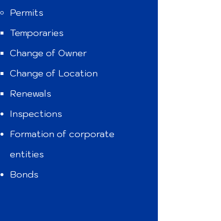
Permits
Temporaries
Change of Owner
Change of Location
Renewals
Inspections
Formation of corporate
entities
Bonds