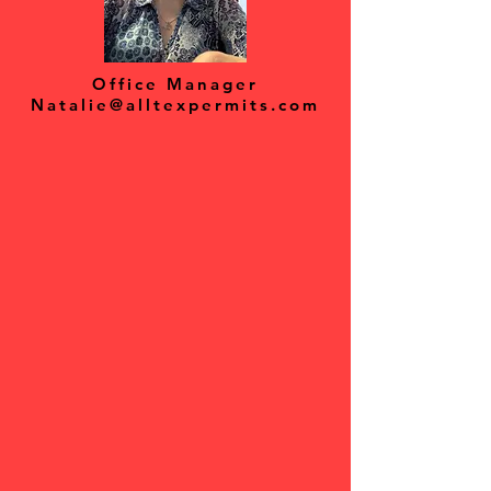
Office Manager
Natalie@alltexpermits.com