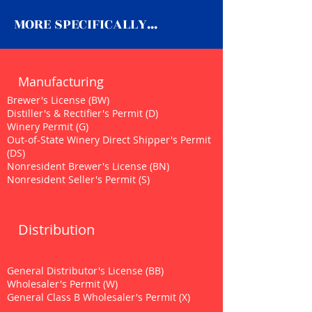
MORE SPECIFICALLY...
Manufacturing
Brewer's License (BW)
Distiller's & Rectifier's Permit (D)
Winery Permit (G)
Out-of-State Winery Direct Shipper's Permit
(DS)
Nonresident Brewer's License (BN)
Nonresident Seller's Permit (S)
Distribution
General Distributor's License (BB)
Wholesaler's Permit (W)
General Class B Wholesaler's Permit (X)