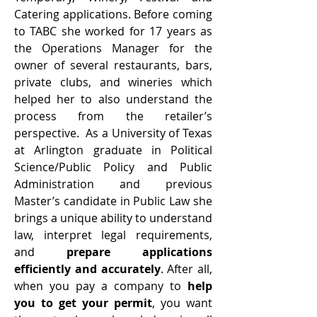
Catering applications. Before coming
to TABC she worked for 17 years as
the Operations Manager for the
owner of several restaurants, bars,
private clubs, and wineries which
helped her to also understand the
process from the retailer’s
perspective. As a University of Texas
at Arlington graduate in Political
Science/Public Policy and Public
Administration and previous
Master’s candidate in Public Law she
brings a unique ability to understand
law, interpret legal requirements,
and
prepare applications
efficiently and accurately
. After all,
when you pay a company to
help
you to get your permit
, you want