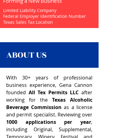
Forming a New Business
Limited Liability Company
Federal Employer Identification Number
Texas Sales Tax Location
ABOUT US
With 30+ years of professional
business experience, Gena Cannon
founded
All Tex Permits
LLC
after
working for the
Texas Alcoholic
Beverage Commission
as a license
and permit specialist. Reviewing over
1000 applications per year
,
including Original, Supplemental,
Temporary, Winery, Festival and