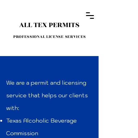
ALL TEX PERMITS
PROFESSIONAL LICENSE SERVICES
WHAT DO WE DO?
We are a permit and licensing
service that helps our clients
with:
Texas Alcoholic Beverage
Commission